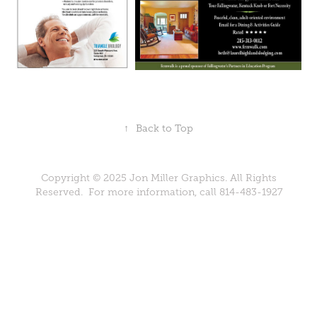
↑
Back to Top
Copyright © 2025 Jon Miller Graphics. All Rights
Reserved. For more information, call 814-483-1927